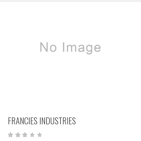
FRANCIES INDUSTRIES