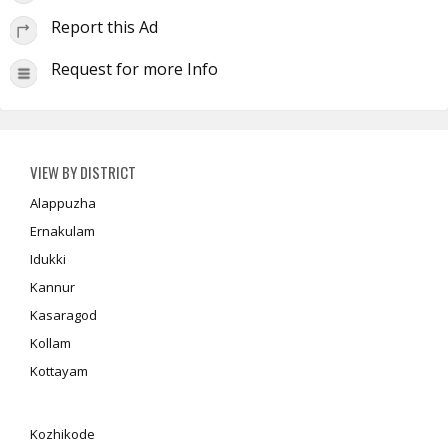
Report this Ad
Request for more Info
VIEW BY DISTRICT
Alappuzha
Ernakulam
Idukki
Kannur
Kasaragod
Kollam
Kottayam
Kozhikode