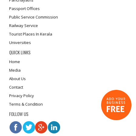
Panchayaths
Passport Offices
Public Service Commission
Railway Service
Tourist Places In Kerala
Universities
QUICK LINKS
Home
Media
About Us
Contact
Privacy Policy
Terms & Condition
FOLLOW US