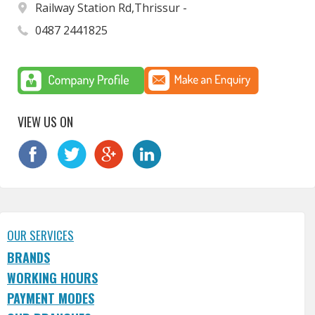
Railway Station Rd,Thrissur -
0487 2441825
VIEW US ON
OUR SERVICES
BRANDS
WORKING HOURS
PAYMENT MODES