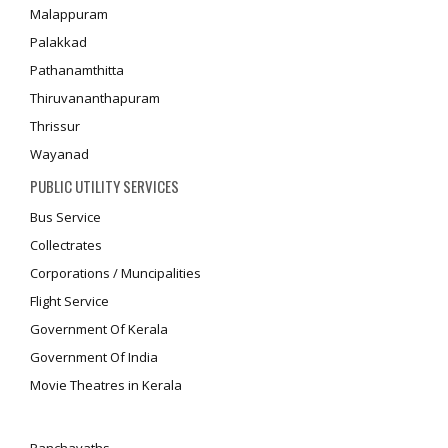
Malappuram
Palakkad
Pathanamthitta
Thiruvananthapuram
Thrissur
Wayanad
PUBLIC UTILITY SERVICES
Bus Service
Collectrates
Corporations / Muncipalities
Flight Service
Government Of Kerala
Government Of India
Movie Theatres in Kerala