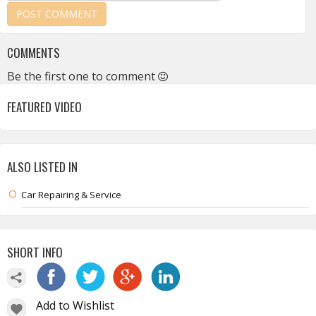
COMMENTS
Be the first one to comment
FEATURED VIDEO
ALSO LISTED IN
Car Repairing & Service
SHORT INFO
Add to Wishlist