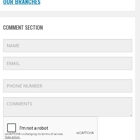
OUR BRANCHES
COMMENT SECTION