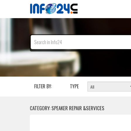
FILTER BY:
TYPE
CATEGORY: SPEAKER REPAIR &SERVICES