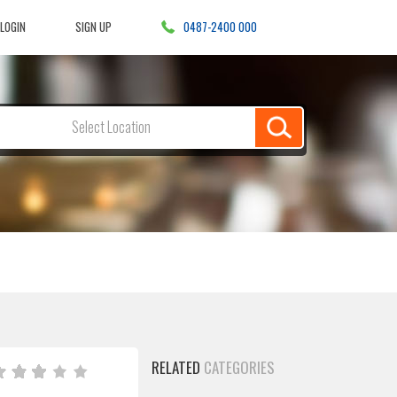
LOGIN
SIGN UP
0487-2400 000
Select Location
RELATED
CATEGORIES