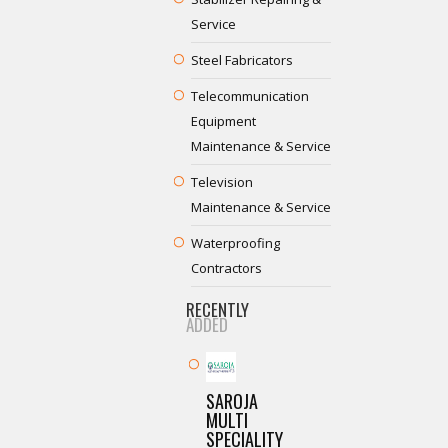
Service
Steel Fabricators
Telecommunication
Equipment
Maintenance & Service
Television
Maintenance & Service
Waterproofing
Contractors
RECENTLY
ADDED
SAROJA
MULTI
SPECIALITY