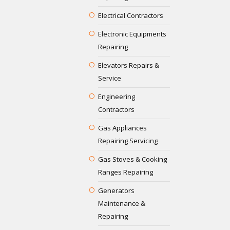
Electrical Contractors
Electronic Equipments
Repairing
Elevators Repairs &
Service
Engineering
Contractors
Gas Appliances
Repairing Servicing
Gas Stoves & Cooking
Ranges Repairing
Generators
Maintenance &
Repairing