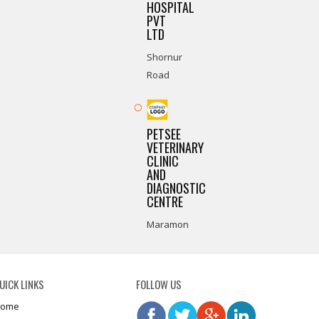
HOSPITAL
PVT
LTD
Shornur
Road
PETSEE
VETERINARY
CLINIC
AND
DIAGNOSTIC
CENTRE
Maramon
UICK LINKS
FOLLOW US
ome