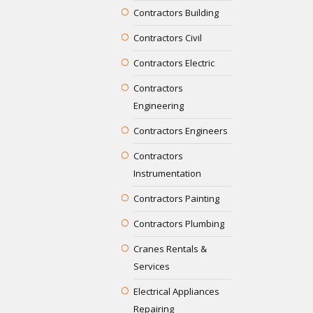
Contractors Building
Contractors Civil
Contractors Electric
Contractors
Engineering
Contractors Engineers
Contractors
Instrumentation
Contractors Painting
Contractors Plumbing
Cranes Rentals &
Services
Electrical Appliances
Repairing