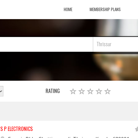
HOME
MEMBERSHIP PLANS
Thrissur
RATING
S P ELECTRONICS