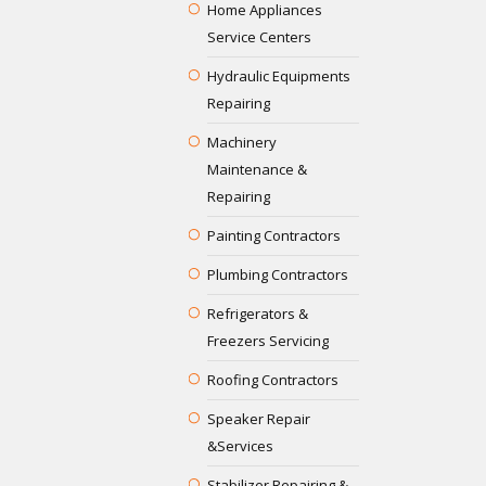
Home Appliances
Service Centers
Hydraulic Equipments
Repairing
Machinery
Maintenance &
Repairing
Painting Contractors
Plumbing Contractors
Refrigerators &
Freezers Servicing
Roofing Contractors
Speaker Repair
&Services
Stabilizer Repairing &