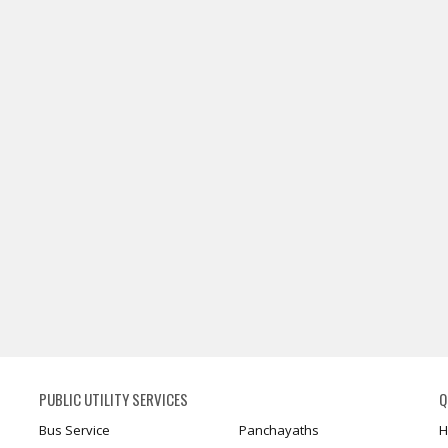
PUBLIC UTILITY SERVICES
Q
Bus Service
Panchayaths
H