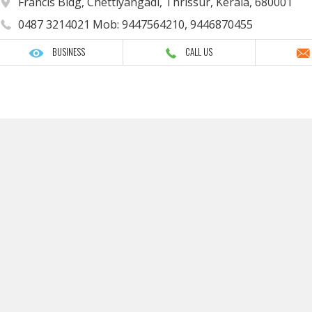
Francis Bldg, Chettiyangadi, Thrissur, Kerala, 680001
0487 3214021 Mob: 9447564210, 9446870455
BUSINESS
CALL US