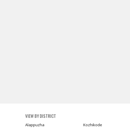
VIEW BY DISTRICT
Alappuzha
Kozhikode