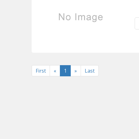
Previous
Next
First
«
1
»
Last