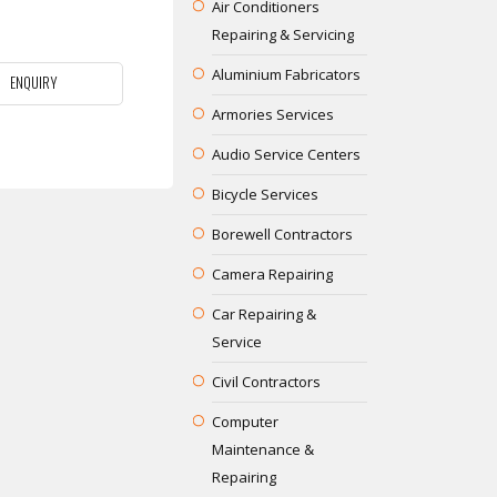
Air Conditioners
Repairing & Servicing
Aluminium Fabricators
ENQUIRY
Armories Services
Audio Service Centers
Bicycle Services
Borewell Contractors
Camera Repairing
Car Repairing &
Service
Civil Contractors
Computer
Maintenance &
Repairing