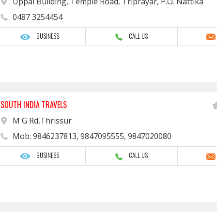
Uppal Building, Temple Road, Triprayar, P.O. Nattika
0487 3254454
BUSINESS
CALL US
SOUTH INDIA TRAVELS
M G Rd,Thrissur
Mob: 9846237813, 9847095555, 9847020080
BUSINESS
CALL US