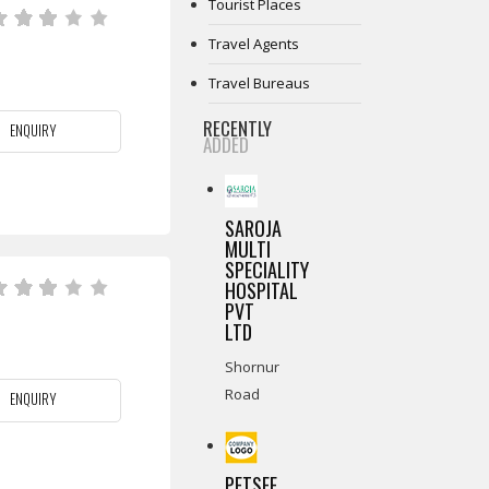
Tourist Places
Travel Agents
Travel Bureaus
RECENTLY
ENQUIRY
ADDED
SAROJA
MULTI
SPECIALITY
HOSPITAL
PVT
LTD
Shornur
Road
ENQUIRY
PETSEE