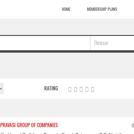
HOME
MEMBERSHIP PLANS
Thrissur
RATING
PRAVASI GROUP OF COMPANIES