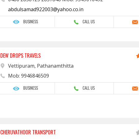
abdulsamad922003@yahoo.co.in
BUSINESS
CALL US
DEW DROPS TRAVELS
Vettipuram, Pathanamthitta
Mob: 9946846509
BUSINESS
CALL US
CHERUVATHOOR TRANSPORT