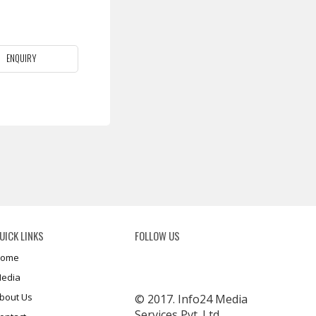
ENQUIRY
UICK LINKS
FOLLOW US
ome
edia
bout Us
© 2017. Info24 Media
Services Pvt. Ltd.