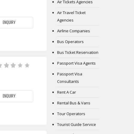
Air Tickets Agencies
Air Travel Ticket
Agencies
ENQUIRY
Airline Companies
Bus Operators
Bus Ticket Reservation
Passport Visa Agents
Passport Visa
Consultants
Rent A Car
ENQUIRY
Rental Bus & Vans
Tour Operators
Tourist Guide Service