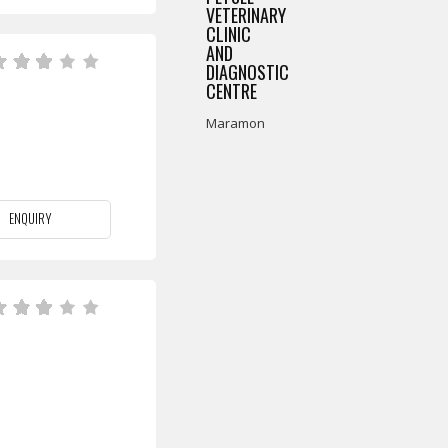
VETERINARY
CLINIC
AND
DIAGNOSTIC
CENTRE
Maramon
ENQUIRY