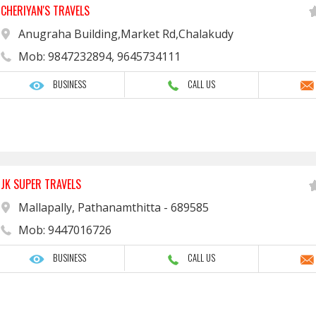
CHERIYAN'S TRAVELS
Anugraha Building,Market Rd,Chalakudy
Mob: 9847232894, 9645734111
BUSINESS
CALL US
JK SUPER TRAVELS
Mallapally, Pathanamthitta - 689585
Mob: 9447016726
BUSINESS
CALL US