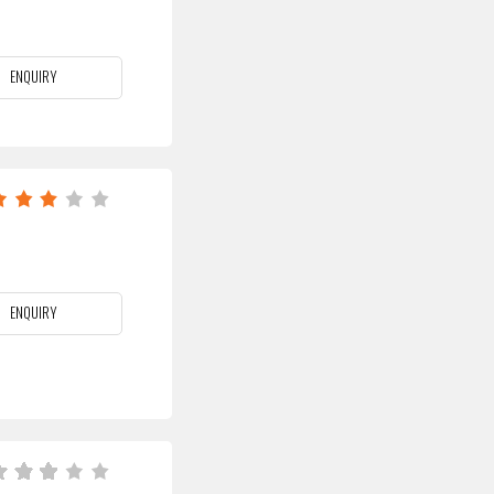
ENQUIRY
ENQUIRY