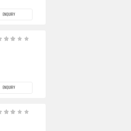
ENQUIRY
ENQUIRY