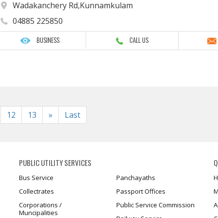
Wadakanchery Rd,Kunnamkulam
04885 225850
BUSINESS
CALL US
Next
12
13
»
Last
PUBLIC UTILITY SERVICES
Q
Bus Service
Panchayaths
H
Collectrates
Passport Offices
M
Corporations /
Public Service Commission
A
Muncipalities