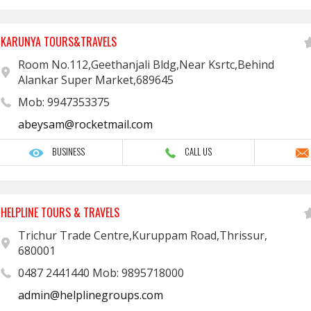
KARUNYA TOURS&TRAVELS
Room No.112,Geethanjali Bldg,Near Ksrtc,Behind
Alankar Super Market,689645
Mob: 9947353375
abeysam@rocketmail.com
BUSINESS
CALL US
HELPLINE TOURS & TRAVELS
Trichur Trade Centre,Kuruppam Road,Thrissur,
680001
0487 2441440 Mob: 9895718000
admin@helplinegroups.com