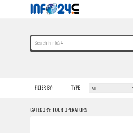
FILTER BY:
TYPE
CATEGORY: TOUR OPERATORS