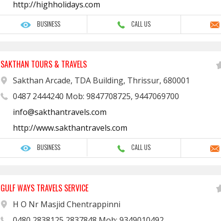
http://highholidays.com
BUSINESS
CALL US
SAKTHAN TOURS & TRAVELS
Sakthan Arcade, TDA Building, Thrissur, 680001
0487 2444240 Mob: 9847708725, 9447069700
info@sakthantravels.com
http://www.sakthantravels.com
BUSINESS
CALL US
GULF WAYS TRAVELS SERVICE
H O Nr Masjid Chentrappinni
0480 2838125 2837848 Mob: 9349010492