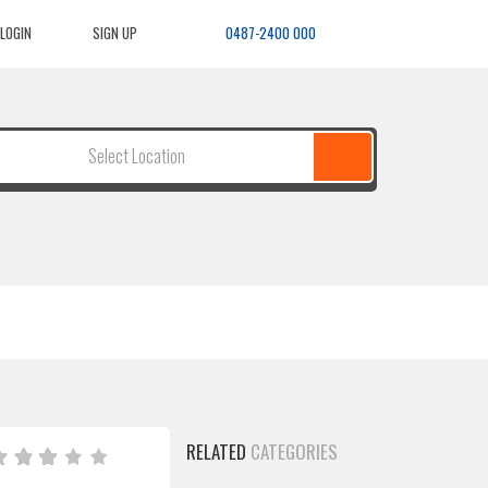
LOGIN
SIGN UP
0487-2400 000
Select Location
RELATED
CATEGORIES