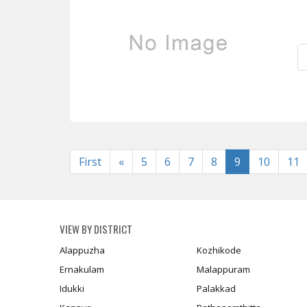
Previous
First
«
5
6
7
8
9
10
11
VIEW BY DISTRICT
Alappuzha
Kozhikode
Ernakulam
Malappuram
Idukki
Palakkad