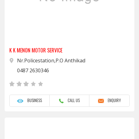
K K MENON MOTOR SERVICE
Nr.Policestation,P.O Anthikad
0487 2630346
BUSINESS
CALL US
ENQUIRY