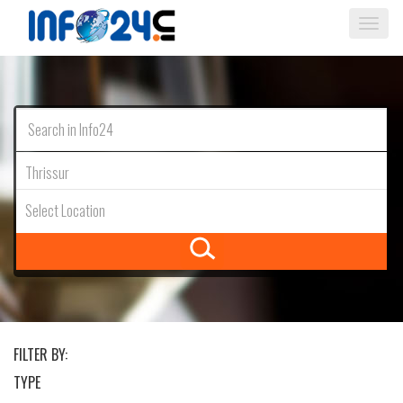
Togg
navi
Thrissur
Select Location
FILTER BY:
TYPE