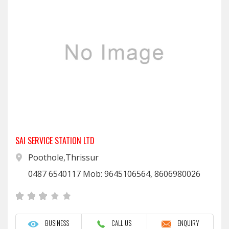
SAI SERVICE STATION LTD
Poothole,Thrissur
0487 6540117 Mob: 9645106564, 8606980026
BUSINESS
CALL US
ENQUIRY