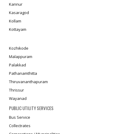
Kannur
Kasaragod
Kollam
Kottayam
Kozhikode
Malappuram
Palakkad
Pathanamthitta
Thiruvananthapuram
Thrissur
Wayanad
PUBLIC UTILITY SERVICES
Bus Service
Collectrates