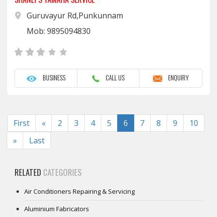
Guruvayur Rd,Punkunnam
Mob: 9895094830
BUSINESS
CALL US
ENQUIRY
Previous
First
«
2
3
4
5
6
7
8
9
10
Next
»
Last
RELATED
CATEGORIES
Air Conditioners Repairing & Servicing
Aluminium Fabricators