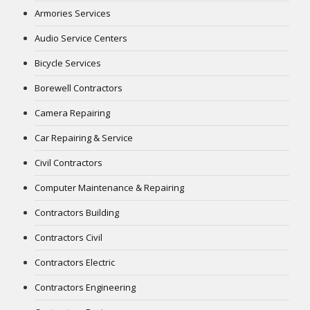
Armories Services
Audio Service Centers
Bicycle Services
Borewell Contractors
Camera Repairing
Car Repairing & Service
Civil Contractors
Computer Maintenance & Repairing
Contractors Building
Contractors Civil
Contractors Electric
Contractors Engineering