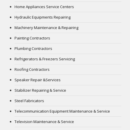
Home Appliances Service Centers
Hydraulic Equipments Repairing
Machinery Maintenance & Repairing
Painting Contractors
Plumbing Contractors
Refrigerators & Freezers Servicing
Roofing Contractors
Speaker Repair &Services
Stabilizer Repairing & Service
Steel Fabricators
Telecommunication Equipment Maintenance & Service
Television Maintenance & Service