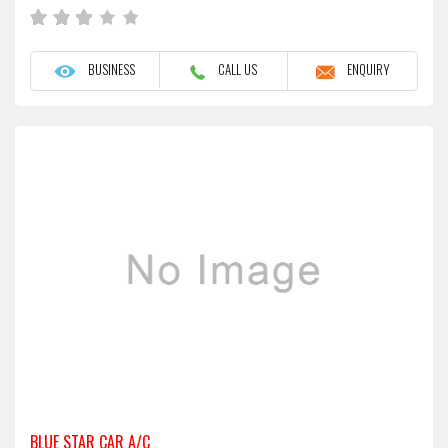
BUSINESS
CALL US
ENQUIRY
BLUE STAR CAR A/C