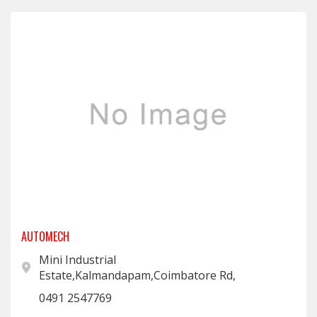
AUTOMECH
Mini Industrial
Estate,Kalmandapam,Coimbatore Rd,
0491 2547769