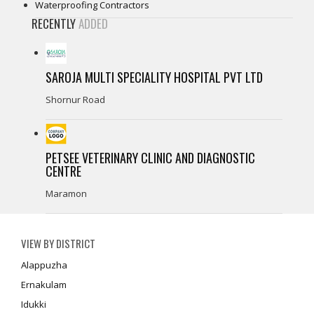
Waterproofing Contractors
RECENTLY
ADDED
SAROJA MULTI SPECIALITY HOSPITAL PVT LTD
Shornur Road
PETSEE VETERINARY CLINIC AND DIAGNOSTIC
CENTRE
Maramon
VIEW BY DISTRICT
Alappuzha
Ernakulam
Idukki