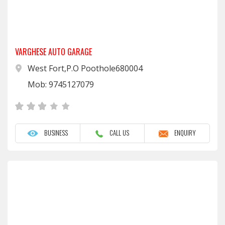
VARGHESE AUTO GARAGE
West Fort,P.O Poothole680004
Mob: 9745127079
BUSINESS
CALL US
ENQUIRY