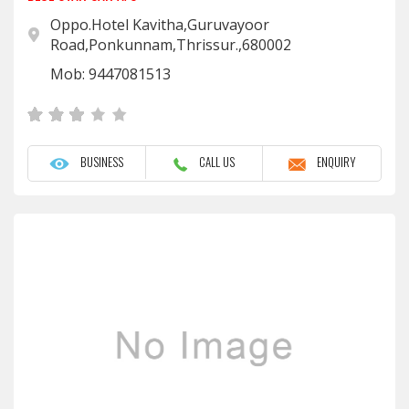
Oppo.Hotel Kavitha,Guruvayoor
Road,Ponkunnam,Thrissur.,680002
Mob: 9447081513
BUSINESS
CALL US
ENQUIRY