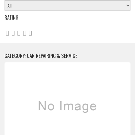
RATING
CATEGORY: CAR REPAIRING & SERVICE