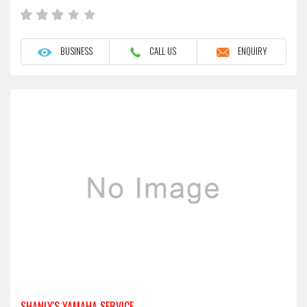
BUSINESS
CALL US
ENQUIRY
SHANLY'S YAMAHA SERVICE