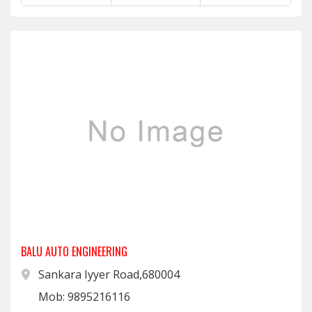
BALU AUTO ENGINEERING
Sankara Iyyer Road,680004
Mob: 9895216116