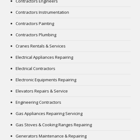
Contractors Engineers
Contractors Instrumentation
Contractors Painting
Contractors Plumbing
Cranes Rentals & Services
Electrical Appliances Repairing
Electrical Contractors
Electronic Equipments Repairing
Elevators Repairs & Service
Engineering Contractors
Gas Appliances Repairing Servicing
Gas Stoves & Cooking Ranges Repairing
Generators Maintenance & Repairing