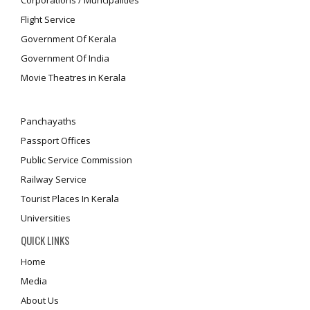
Corporations / Muncipalities
Flight Service
Government Of Kerala
Government Of India
Movie Theatres in Kerala
Panchayaths
Passport Offices
Public Service Commission
Railway Service
Tourist Places In Kerala
Universities
QUICK LINKS
Home
Media
About Us