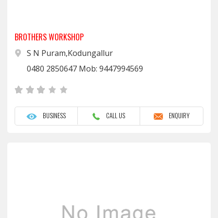
BROTHERS WORKSHOP
S N Puram,Kodungallur
0480 2850647 Mob: 9447994569
BUSINESS
CALL US
ENQUIRY