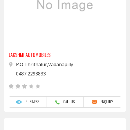
LAKSHMI AUTOMOBILES
P.O Thrithalur,Vadanapilly
0487 2293833
BUSINESS
CALL US
ENQUIRY