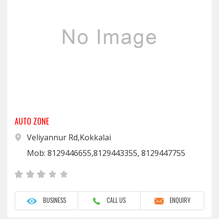
AUTO ZONE
Veliyannur Rd,Kokkalai
Mob: 8129446655,8129443355, 8129447755
BUSINESS
CALL US
ENQUIRY